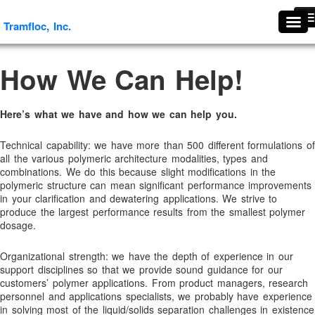
Tramfloc, Inc.
Tramfloc, Inc.
#1739 (no title)
How We Can Help!
About Tramfloc
About Us
Here’s what we have and how we can help you.
Aggregates & Mineral Processing Solutions
Agriculture
Technical capability: we have more than 500 different formulations of
all the various polymeric architecture modalities, types and
Agriculture & Soil Stabilization
combinations. We do this because slight modifications in the
Antifoaming and Defoaming Evaluation Procedures
polymeric structure can mean significant performance improvements
in your clarification and dewatering applications. We strive to
Antifoams and Defoamers
produce the largest performance results from the smallest polymer
dosage.
Antifreeze Recycling
Arsenic Removal
Organizational strength: we have the depth of experience in our
support disciplines so that we provide sound guidance for our
Ascorbic Granules
customers’ polymer applications. From product managers, research
Benefits Of Flocculants
personnel and applications specialists, we probably have experience
in solving most of the liquid/solids separation challenges in existence
Break Thru Technology- Oil-Free Liquid Polymers