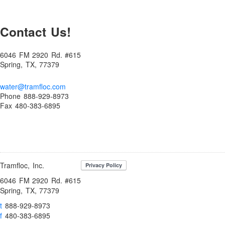
Enhancing Water Treatment Efficiency with Filterability: Key
Factors and Solutions
Contact Us!
Ensure Food Safety with Food Grade Polymers in Water
Treatment: Optimal Solutions for Clean and Hygienic Water
Environmental & Dust Control
6046 FM 2920 Rd. #615
Spring, TX, 77379
Erosion Control Polymers
Erosion Control Polymers
water@tramfloc.com
Phone 888-929-8973
FAQs – Frequently Asked Questions
Fax 480-383-6895
Filterability Index
Flocculant Tablets
Flocculants
Flocculants for Sand and Gravel
Tramfloc, Inc.
Flocculants: Selecting Polymers and Jar Testing Procedures
6046 FM 2920 Rd. #615
Spring, TX, 77379
Fluoride and Arsenic Removal
t
888-929-8973
Fluoride Removal
f
480-383-6895