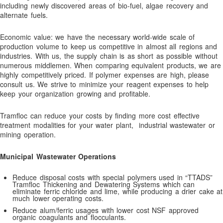
including newly discovered areas of bio-fuel, algae recovery and
Bromine Biocides for Cooling Towers, Paper Making and Oil
alternate fuels.
Recovery
Economic value: we have the necessary world-wide scale of
BUY NOW!
production volume to keep us competitive in almost all regions and
Cart
industries. With us, the supply chain is as short as possible without
numerous middlemen. When comparing equivalent products, we are
Checkout
highly competitively priced. If polymer expenses are high, please
consult us. We strive to minimize your reagent expenses to help
Coagulants
keep your organization growing and profitable.
Coagulation and Bridger Approach
Tramfloc can reduce your costs by finding more cost effective
Coagulation and Flocculation Definitions
treatment modalities for your water plant, industrial wastewater or
Cold Weather Polymer Applications
mining operation.
Construction & Infrastructure
Municipal Wastewater Operations
Contact
Reduce disposal costs with special polymers used in “TTADS”
Contact Us!
Tramfloc Thickening and Dewatering Systems which can
eliminate ferric chloride and lime, while producing a drier cake at
Contaminant Removal
much lower operating costs.
Dechlorination Chemicals
Reduce alum/ferric usages with lower cost NSF approved
organic coagulants and flocculants.