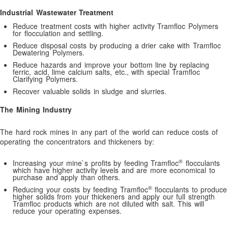
Defoamers: Antifoam Selection Criteria
Industrial Wastewater Treatment
Demulsifiying Oil: Emulsion Breaking Testing Instructions
Reduce treatment costs with higher activity Tramfloc Polymers
for flocculation and settling.
Dictionary for Water Treatment Polymers
Reduce disposal costs by producing a drier cake with Tramfloc
Dosage Calculations
Dewatering Polymers.
Reduce hazards and improve your bottom line by replacing
Drilling fluids, designed to optimize!
ferric, acid, lime calcium salts, etc., with special Tramfloc
Clarifying Polymers.
Dry Polymer Feeders
Recover valuable solids in sludge and slurries.
Dust Suppressant Polymers
The Mining Industry
Effective Dust Suppression with Dust Suppressant Polymers:
Control Airborne Dust and Improve Environmental Safety
The hard rock mines in any part of the world can reduce costs of
Effective Water Treatment Chemicals for Oil and Gas Industry:
operating the concentrators and thickeners by:
Enhancing Environmental Compliance and Operational Efficienc
®
Increasing your mine`s profits by feeding Tramfloc
flocculants
Emulsion Breakers
which have higher activity levels and are more economical to
purchase and apply than others.
Emulsion Polymer Feeders
®
Reducing your costs by feeding Tramfloc
flocculants to produce
Enhancing Water Treatment Efficiency with Cationic
higher solids from your thickeners and apply our full strength
Tramfloc products which are not diluted with salt. This will
Polyacrylamide: A Powerful Solution for Effective Water
reduce your operating expenses.
Clarification