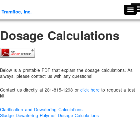
Tramfloc, Inc.
Tramfloc, Inc.
#1739 (no title)
Dosage Calculations
About Tramfloc
About Us
Aggregates & Mineral Processing Solutions
Agriculture
Below is a printable PDF that explain the dosage calculations. As
Agriculture & Soil Stabilization
always, please contact us with any questions!
Antifoaming and Defoaming Evaluation Procedures
Contact us directly at 281-815-1298 or
click here
to request a test
Antifoams and Defoamers
kit!
Antifreeze Recycling
Clarification and Dewatering Calculations
Arsenic Removal
Sludge Dewatering Polymer Dosage Calculations
Ascorbic Granules
Benefits Of Flocculants
Break Thru Technology- Oil-Free Liquid Polymers