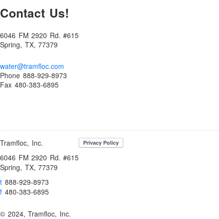
Contact Us!
Bromine Biocides for Cooling Towers, Paper Making and Oil
Recovery
6046 FM 2920 Rd. #615
BUY NOW!
Spring, TX, 77379
Cart
water@tramfloc.com
Checkout
Phone 888-929-8973
Coagulants
Fax 480-383-6895
Coagulation and Bridger Approach
Coagulation and Flocculation Definitions
Cold Weather Polymer Applications
Tramfloc, Inc.
Construction & Infrastructure
6046 FM 2920 Rd. #615
Contact
Spring, TX, 77379
Contact Us!
t
888-929-8973
Contaminant Removal
f
480-383-6895
Dechlorination Chemicals
© 2024, Tramfloc, Inc.