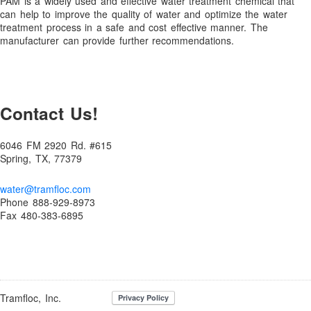
PAM is a widely used and effective water treatment chemical that
Defoamers: Antifoam Selection Criteria
can help to improve the quality of water and optimize the water
Demulsifiying Oil: Emulsion Breaking Testing Instructions
treatment process in a safe and cost effective manner. The
manufacturer can provide further recommendations.
Dictionary for Water Treatment Polymers
Dosage Calculations
Drilling fluids, designed to optimize!
Contact Us!
Dry Polymer Feeders
Dust Suppressant Polymers
6046 FM 2920 Rd. #615
Effective Dust Suppression with Dust Suppressant Polymers:
Spring, TX, 77379
Control Airborne Dust and Improve Environmental Safety
Effective Water Treatment Chemicals for Oil and Gas Industry:
water@tramfloc.com
Enhancing Environmental Compliance and Operational Efficienc
Phone 888-929-8973
Fax 480-383-6895
Emulsion Breakers
Emulsion Polymer Feeders
Enhancing Water Treatment Efficiency with Cationic
Polyacrylamide: A Powerful Solution for Effective Water
Clarification
Tramfloc, Inc.