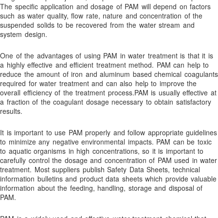
The specific application and dosage of PAM will depend on factors
Bromine Biocides for Cooling Towers, Paper Making and Oil
such as water quality, flow rate, nature and concentration of the
Recovery
suspended solids to be recovered from the water stream and
system design.
BUY NOW!
Cart
One of the advantages of using PAM in water treatment is that it is
a highly effective and efficient treatment method. PAM can help to
Checkout
reduce the amount of iron and aluminum based chemical coagulants
required for water treatment and can also help to improve the
Coagulants
overall efficiency of the treatment process.PAM is usually effective at
Coagulation and Bridger Approach
a fraction of the coagulant dosage necessary to obtain satisfactory
results.
Coagulation and Flocculation Definitions
Cold Weather Polymer Applications
It is important to use PAM properly and follow appropriate guidelines
to minimize any negative environmental impacts. PAM can be toxic
Construction & Infrastructure
to aquatic organisms in high concentrations, so it is important to
Contact
carefully control the dosage and concentration of PAM used in water
treatment. Most suppliers publish Safety Data Sheets, technical
Contact Us!
information bulletins and product data sheets which provide valuable
information about the feeding, handling, storage and disposal of
Contaminant Removal
PAM.
Dechlorination Chemicals