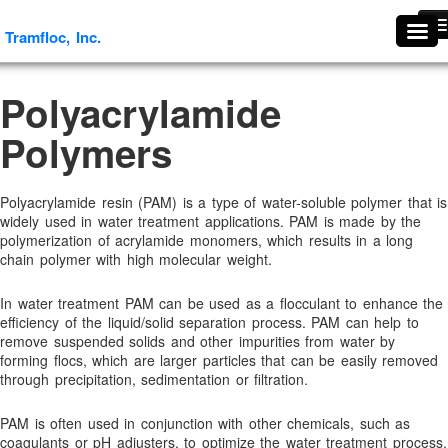
Tramfloc, Inc.
Tramfloc, Inc.
#1739 (no title)
Polyacrylamide
About Tramfloc
Polymers
About Us
Aggregates & Mineral Processing Solutions
Agriculture
Polyacrylamide resin (PAM) is a type of water-soluble polymer that is
widely used in water treatment applications. PAM is made by the
Agriculture & Soil Stabilization
polymerization of acrylamide monomers, which results in a long
chain polymer with high molecular weight.
Antifoaming and Defoaming Evaluation Procedures
Antifoams and Defoamers
In water treatment PAM can be used as a flocculant to enhance the
Antifreeze Recycling
efficiency of the liquid/solid separation process. PAM can help to
remove suspended solids and other impurities from water by
Arsenic Removal
forming flocs, which are larger particles that can be easily removed
through precipitation, sedimentation or filtration.
Ascorbic Granules
Benefits Of Flocculants
PAM is often used in conjunction with other chemicals, such as
coagulants or pH adjusters, to optimize the water treatment process.
Break Thru Technology- Oil-Free Liquid Polymers